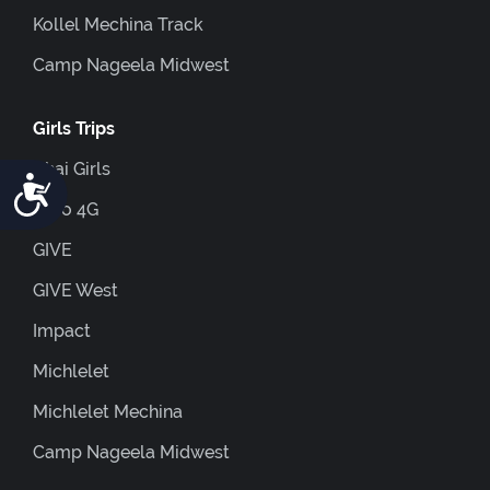
Kollel Mechina Track
Camp Nageela Midwest
Girls Trips
Chai Girls
Accessibility
Euro 4G
GIVE
GIVE West
Impact
Michlelet
Michlelet Mechina
Camp Nageela Midwest