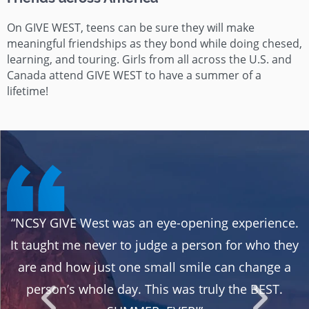
On GIVE WEST, teens can be sure they will make
meaningful friendships as they bond while doing chesed,
learning, and touring. Girls from all across the U.S. and
Canada attend GIVE WEST to have a summer of a
lifetime!
“NCSY GIVE West was an eye-opening experience.
It taught me never to judge a person for who they
y
are and how just one small smile can change a
s
person’s whole day. This was truly the BEST.