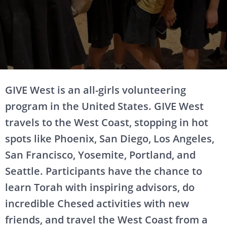
GIVE West is an all-girls volunteering
program in the United States. GIVE West
travels to the West Coast, stopping in hot
spots like Phoenix, San Diego, Los Angeles,
San Francisco, Yosemite, Portland, and
Seattle. Participants have the chance to
learn Torah with inspiring advisors, do
incredible Chesed activities with new
friends, and travel the West Coast from a