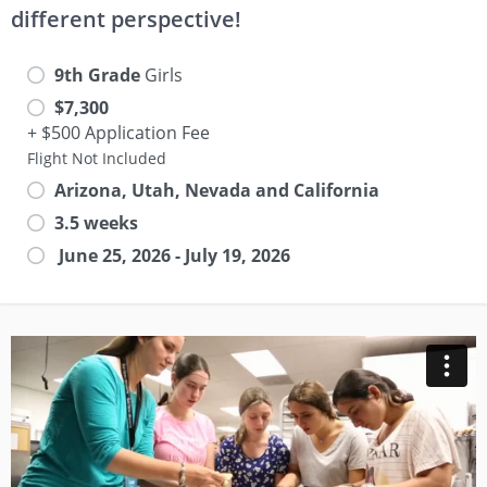
different perspective!
9th Grade
Girls
$7,300
+ $500 Application Fee
Flight Not Included
Arizona, Utah, Nevada and California
3.5 weeks
June 25, 2026 - July 19, 2026