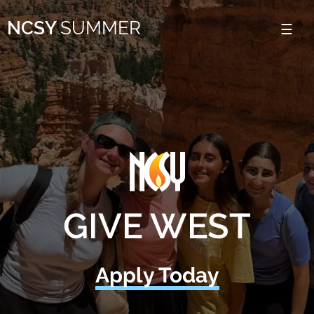
Please
NCSY
SUMMER
note:
This
website
includes
an
accessibility
system.
GIVE WEST
Apply Today