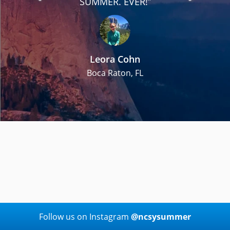
h
SUMMER. EVER!”
Leora Cohn
Boca Raton, FL
Follow us on Instagram
@ncsysummer