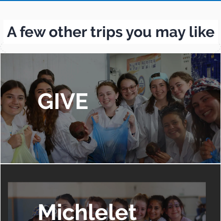
A few other trips you may like
GIVE
Michlelet