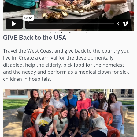
GIVE Back to the USA
Travel the West Coast and give back to the country you
live in. Create a carnival for the developmentally
disabled, help the elderly, pick food for the homeless
and the needy and perform as a medical clown for sick
children in hospitals.