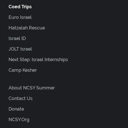
Coed Trips
Euro Israel
Hatzalah Rescue
Israel ID
JOLT Israel
Next Step: Israel Internships
Camp Kesher
About NCSY Summer
Contact Us
Donate
NCSY.org