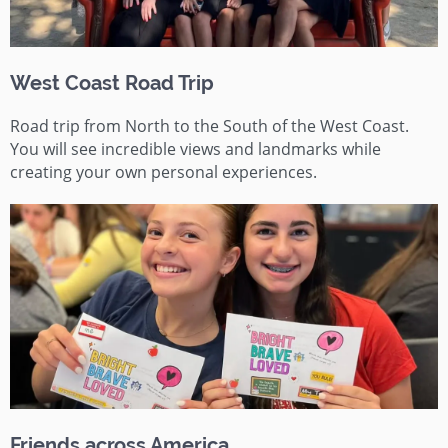
West Coast Road Trip
Road trip from North to the South of the West Coast.
You will see incredible views and landmarks while
creating your own personal experiences.
Friends across America