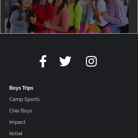
Boys Trips
Camp Sports
Chai Boys
Impact
Kollel